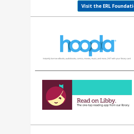
Visit the ERL Foundati