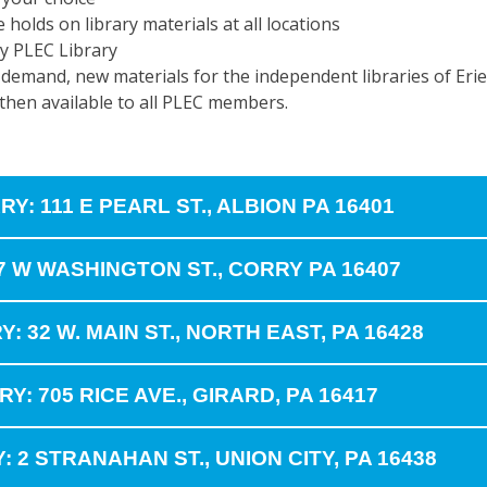
e holds on library materials at all locations
y PLEC Library
l demand, new materials for the independent libraries of Erie 
 then available to all PLEC members.
Y: 111 E PEARL ST., ALBION PA 16401
7 W WASHINGTON ST., CORRY PA 16407
32 W. MAIN ST., NORTH EAST, PA 16428
Y: 705 RICE AVE., GIRARD, PA 16417
: 2 STRANAHAN ST., UNION CITY, PA 16438