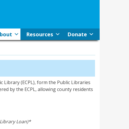
bout
Resources
Donate
c Library (ECPL), form the Public Libraries
ered by the ECPL, allowing county residents
-Library Loan)*