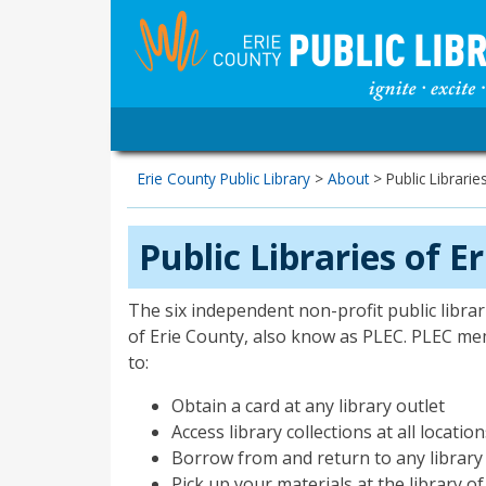
Erie County Public Library
>
About
>
Public Librarie
Public Libraries of E
The six independent non-profit public librari
of Erie County, also know as PLEC. PLEC mem
to:
Obtain a card at any library outlet
Access library collections at all locatio
Borrow from and return to any library
Pick up your materials at the library o