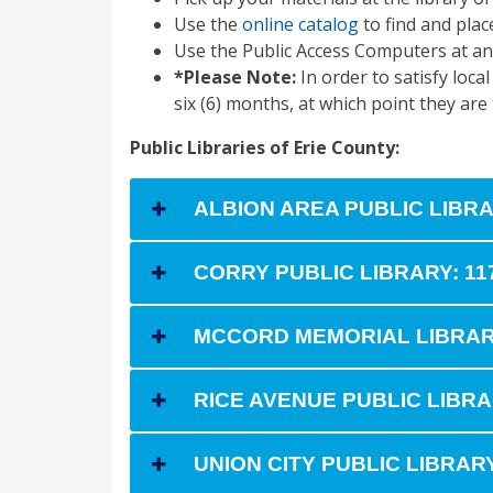
Use the
online catalog
to find and plac
Use the Public Access Computers at an
*Please Note:
In order to satisfy loca
six (6) months, at which point they are
Public Libraries of Erie County:
ALBION AREA PUBLIC LIBRAR
CORRY PUBLIC LIBRARY: 11
MCCORD MEMORIAL LIBRARY: 
RICE AVENUE PUBLIC LIBRAR
UNION CITY PUBLIC LIBRARY