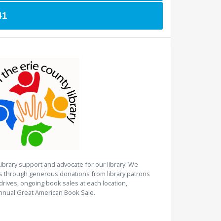
41
Library support and advocate for our library. We
es through generous donations from library patrons
rives, ongoing book sales at each location,
nnual Great American Book Sale.