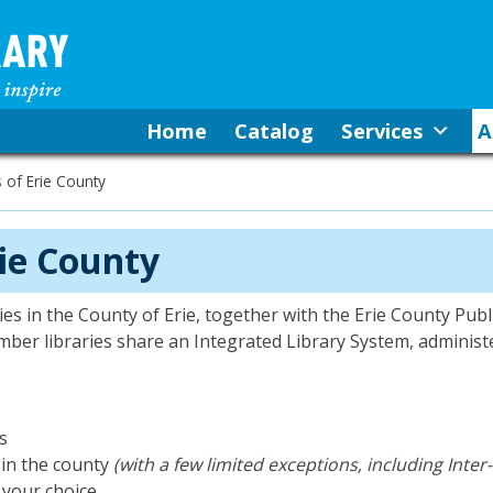
Home
Catalog
Services
A
s of Erie County
rie County
es in the County of Erie, together with the Erie County Publi
ber libraries share an Integrated Library System, administ
ns
 in the county
(with a few limited exceptions, including Inter
f your choice