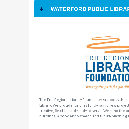
WATERFORD PUBLIC LIBRAR
The Erie Regional Library Foundation supports the n
Library. We provide funding for dynamic new project
creative, flexible, and ready to serve. We fund the b
buildings, a book endowment, and future planning e