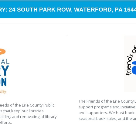
Y: 24 SOUTH PARK ROW, WATERFORD, PA 164
The Friends of the Erie County 
eeds of the Erie County Public
support programs and initiativ
s that keep our libraries
and supporters. We host book d
uilding and renovating of library
seasonal book sales, and the a
fforts.