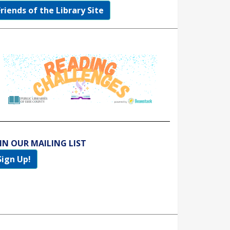
Friends of the Library Site
IN OUR MAILING LIST
Sign Up!