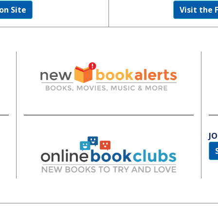
on Site
Visit the 
JO