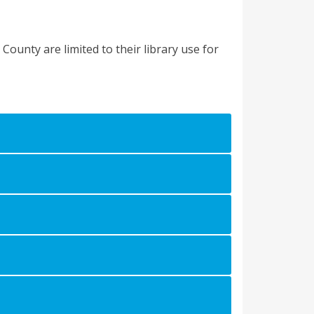
County are limited to their library use for