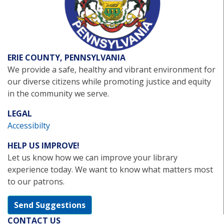
ERIE COUNTY, PENNSYLVANIA
We provide a safe, healthy and vibrant environment for
our diverse citizens while promoting justice and equity
in the community we serve.
LEGAL
Accessibilty
HELP US IMPROVE!
Let us know how we can improve your library
experience today. We want to know what matters most
to our patrons.
Send Suggestions
CONTACT US