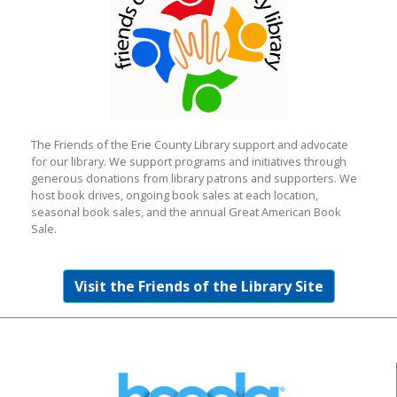
The Friends of the Erie County Library support and advocate
for our library. We support programs and initiatives through
generous donations from library patrons and supporters. We
host book drives, ongoing book sales at each location,
seasonal book sales, and the annual Great American Book
Sale.
Visit the Friends of the Library Site