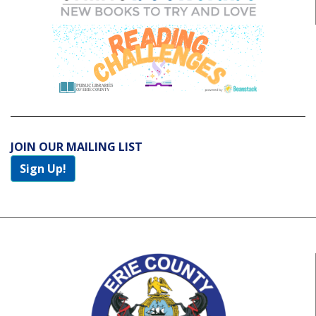
JOIN OUR MAILING LIST
Sign Up!