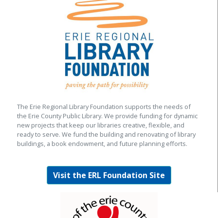
The Erie Regional Library Foundation supports the needs of
the Erie County Public Library. We provide funding for dynamic
new projects that keep our libraries creative, flexible, and
ready to serve. We fund the building and renovating of library
buildings, a book endowment, and future planning efforts.
Visit the ERL Foundation Site