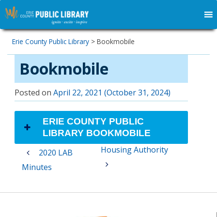
Erie County Public Library
>
Bookmobile
Bookmobile
Posted on
April 22, 2021
(October 31, 2024)
ERIE COUNTY PUBLIC
LIBRARY BOOKMOBILE
Post
Housing Authority
2020 LAB
navigation
Minutes