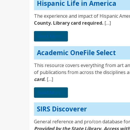
Hispanic Life in America
The experience and impact of Hispanic Amer
County. Library card required.
[…]
from Hispanic Life in America
Read More…
Academic OneFile Select
This resource covers everything from art and
of publications from across the disciplines a
card.
[…]
from Academic OneFile Select
Read More…
SIRS Discoverer
General reference and pro/con database for l
Provided by the State Library. Access with