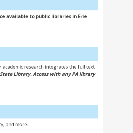
e available to public libraries in Erie
 academic research integrates the full text
State Library. Access with any PA library
ry, and more.