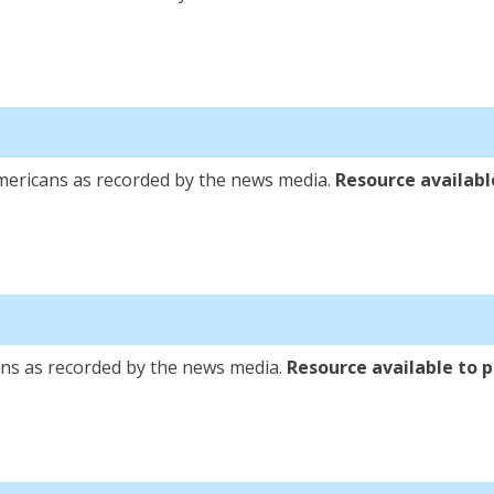
a
mericans as recorded by the news media.
Resource available
ca
ns as recorded by the news media.
Resource available to pu