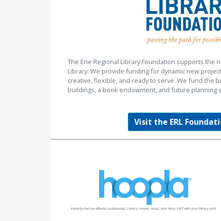
The Erie Regional Library Foundation supports the n
Library. We provide funding for dynamic new project
creative, flexible, and ready to serve. We fund the b
buildings, a book endowment, and future planning e
Visit the ERL Foundati