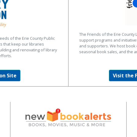
The Friends of the Erie County 
eeds of the Erie County Public
support programs and initiativ
s that keep our libraries
and supporters. We host book d
uilding and renovating of library
seasonal book sales, and the a
fforts.
on Site
Visit the 