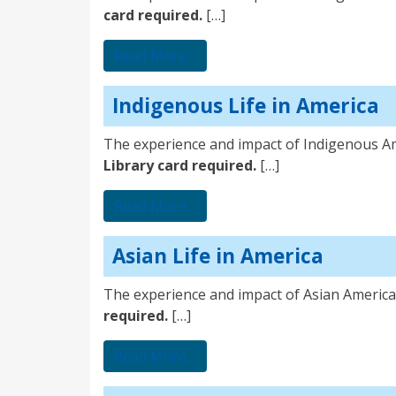
card required.
[…]
from Immigrant Life in Americ
Read More…
Indigenous Life in America
The experience and impact of Indigenous A
Library card required.
[…]
from Indigenous Life in Ameri
Read More…
Asian Life in America
The experience and impact of Asian America
required.
[…]
from Asian Life in America
Read More…