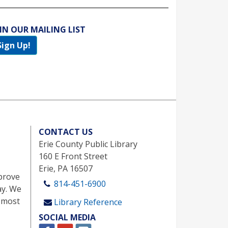
IN OUR MAILING LIST
Sign Up!
CONTACT US
Erie County Public Library
160 E Front Street
Erie, PA 16507
prove
814-451-6900
ay. We
 most
Library Reference
SOCIAL MEDIA