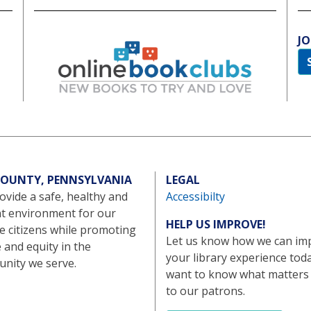
JO
 COUNTY, PENNSYLVANIA
LEGAL
vide a safe, healthy and
Accessibilty
nt environment for our
HELP US IMPROVE!
e citizens while promoting
Let us know how we can im
e and equity in the
your library experience tod
nity we serve.
want to know what matters
to our patrons.