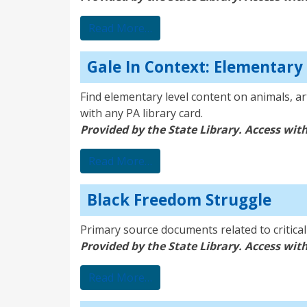
from SIRS Discoverer
Read More…
Gale In Context: Elementary
Find elementary level content on animals, ar
with any PA library card.
Provided by the State Library. Access with
from Gale In Context: Element
Read More…
Black Freedom Struggle
Primary source documents related to critica
Provided by the State Library. Access with
from Black Freedom Struggle
Read More…