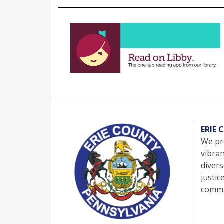
ERIE
We pro
vibra
divers
justic
commu