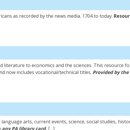
icans as recorded by the news media. 1704 to today.
Resourc
 literature to economics and the sciences. This resource for
nd now includes vocational/technical titles.
Provided by the 
anguage arts, current events, science, social studies, histo
 any PA library card.
[…]