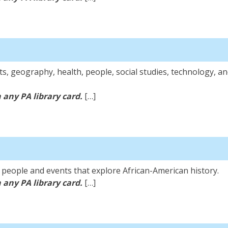
ts, geography, health, people, social studies, technology, an
 any PA library card.
[…]
ary
l people and events that explore African-American history.
 any PA library card.
[…]