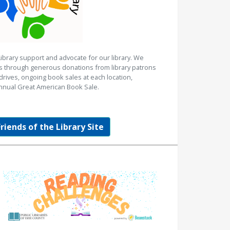
Library support and advocate for our library. We
es through generous donations from library patrons
rives, ongoing book sales at each location,
nnual Great American Book Sale.
Friends of the Library Site