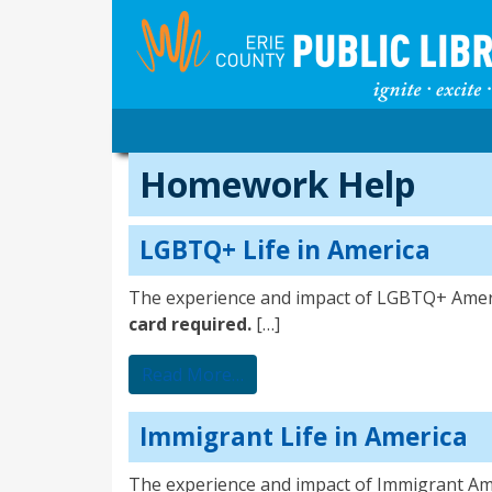
Homework Help
LGBTQ+ Life in America
The experience and impact of LGBTQ+ Amer
card required.
[…]
from LGBTQ+ Life in America
Read More…
Immigrant Life in America
The experience and impact of Immigrant Am