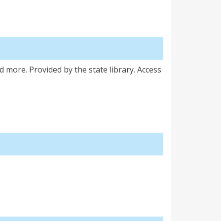
d more. Provided by the state library. Access