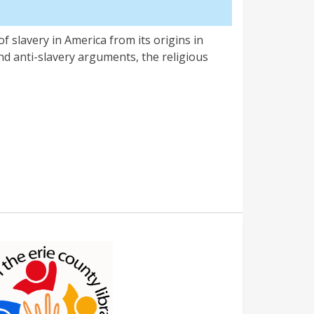
f slavery in America from its origins in
 and anti-slavery arguments, the religious