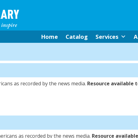
Home
Catalog
Services
A
icans as recorded by the news media.
Resource available to
ericans as recorded by the news media.
Resource available 