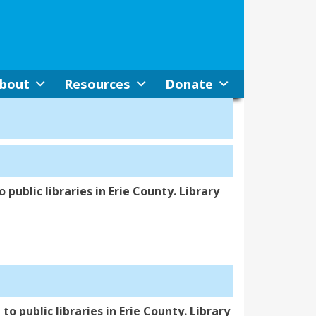
bout
Resources
Donate
 public libraries in Erie County. Library
to public libraries in Erie County. Library