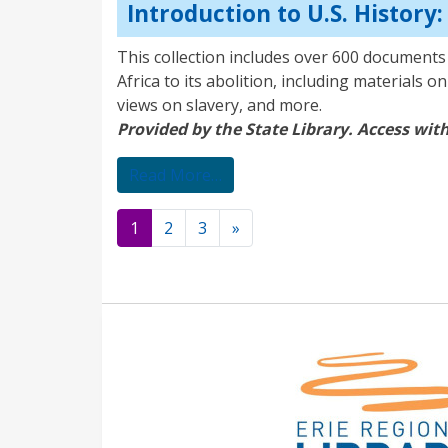
Introduction to U.S. History
This collection includes over 600 documents 
Africa to its abolition, including materials 
views on slavery, and more.
Provided by the State Library. Access with
from Introduction to U.S. Histo
Read More…
Posts
1
2
3
»
navigation