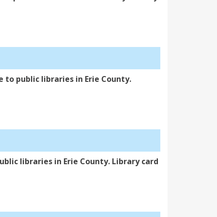
 to public libraries in Erie County.
blic libraries in Erie County. Library card