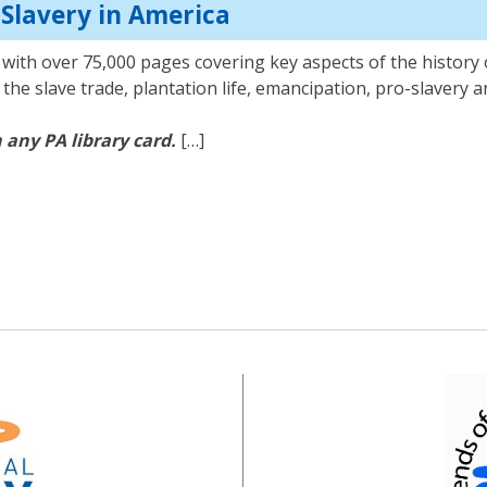
: Slavery in America
with over 75,000 pages covering key aspects of the history o
on the slave trade, plantation life, emancipation, pro-slavery
 any PA library card.
[…]
ry: Slavery in America