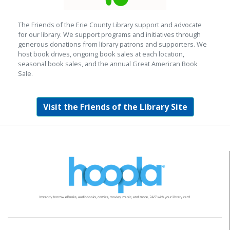
The Friends of the Erie County Library support and advocate
for our library. We support programs and initiatives through
generous donations from library patrons and supporters. We
host book drives, ongoing book sales at each location,
seasonal book sales, and the annual Great American Book
Sale.
Visit the Friends of the Library Site