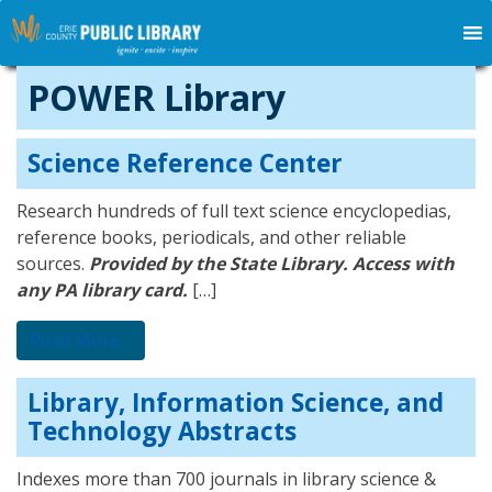
POWER Library
Science Reference Center
Research hundreds of full text science encyclopedias,
reference books, periodicals, and other reliable
sources.
Provided by the State Library. Access with
any PA library card.
[…]
from Science Reference Center
Read More…
Library, Information Science, and
Technology Abstracts
Indexes more than 700 journals in library science &