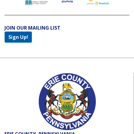
JOIN OUR MAILING LIST
Sign Up!