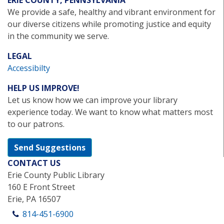
ERIE COUNTY, PENNSYLVANIA
We provide a safe, healthy and vibrant environment for
our diverse citizens while promoting justice and equity
in the community we serve.
LEGAL
Accessibilty
HELP US IMPROVE!
Let us know how we can improve your library
experience today. We want to know what matters most
to our patrons.
Send Suggestions
CONTACT US
Erie County Public Library
160 E Front Street
Erie, PA 16507
814-451-6900