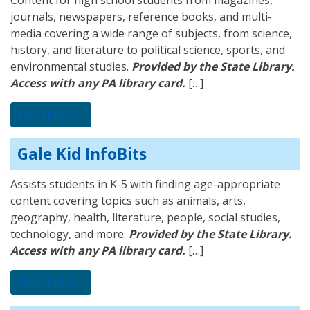
Content for high school students from magazines,
journals, newspapers, reference books, and multi-
media covering a wide range of subjects, from science,
history, and literature to political science, sports, and
environmental studies.
Provided by the State Library.
Access with any PA library card.
[…]
from Gale OneFile: High School Edition
Read More…
Gale Kid InfoBits
Assists students in K-5 with finding age-appropriate
content covering topics such as animals, arts,
geography, health, literature, people, social studies,
technology, and more.
Provided by the State Library.
Access with any PA library card.
[…]
from Gale Kid InfoBits
Read More…