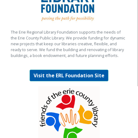
The Erie Regional Library Foundation supports the needs of
the Erie County Public Library. We provide funding for dynamic
new projects that keep our libraries creative, flexible, and
ready to serve. We fund the building and renovating of library
buildings, a book endowment, and future planning efforts.
Visit the ERL Foundation Site