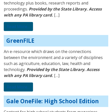
technology plus books, research reports and
proceedings.
Provided by the State Library. Access
with any PA library card.
[…]
from Library, Information Science, and Tec
Read More…
GreenFILE
An e-resource which draws on the connections
between the environment and a variety of disciplines
such as agriculture, education, law, health and
technology.
Provided by the State Library. Access
with any PA library card.
[…]
from GreenFILE
Read More…
Gale OneFile: High School Edition