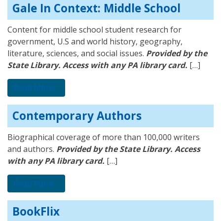
Gale In Context: Middle School
Content for middle school student research for
government, U.S and world history, geography,
literature, sciences, and social issues.
Provided by the
State Library. Access with any PA library card.
[…]
from Gale In Context: Middle School
Read More…
Contemporary Authors
Biographical coverage of more than 100,000 writers
and authors.
Provided by the State Library. Access
with any PA library card.
[…]
from Contemporary Authors
Read More…
BookFlix