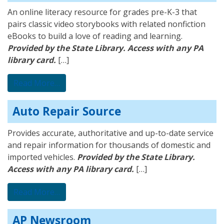
An online literacy resource for grades pre-K-3 that
pairs classic video storybooks with related nonfiction
eBooks to build a love of reading and learning.
Provided by the State Library. Access with any PA
library card.
[…]
from BookFlix
Read More…
Auto Repair Source
Provides accurate, authoritative and up-to-date service
and repair information for thousands of domestic and
imported vehicles.
Provided by the State Library.
Access with any PA library card.
[…]
from Auto Repair Source
Read More…
AP Newsroom