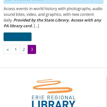
Access events in world history with photographs, audio
sound bites, video, and graphics, with new content
daily.
Provided by the State Library. Access with any
PA library card.
[…]
from AP Newsroom
Read More…
Posts
«
1
2
3
navigation