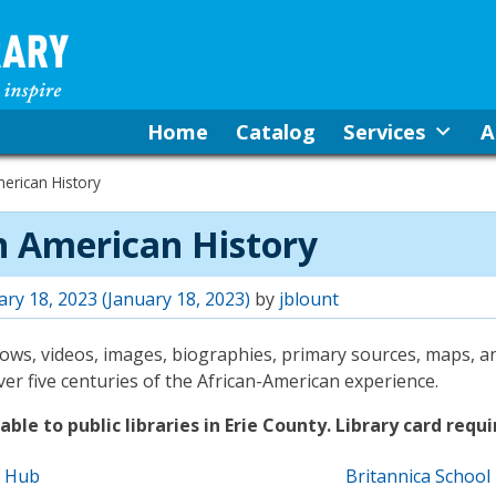
Home
Catalog
Services
A
erican History
n American History
ary 18, 2023
(January 18, 2023)
by
jblount
shows, videos, images, biographies, primary sources, maps, 
r five centuries of the African-American experience.
ble to public libraries in Erie County. Library card requi
e Hub
Britannica School