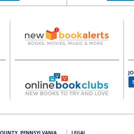
JO
 COUNTY, PENNSYLVANIA
LEGAL