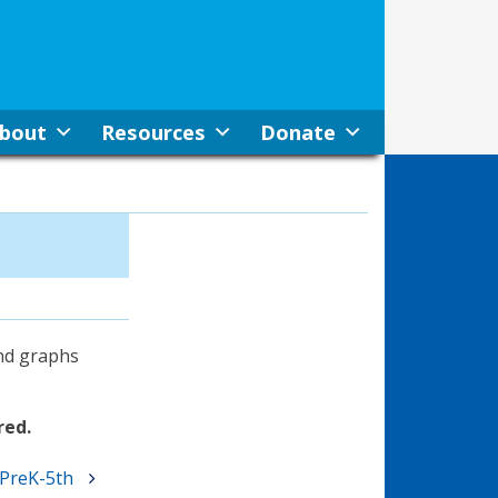
bout
Resources
Donate
and graphs
red.
 PreK-5th