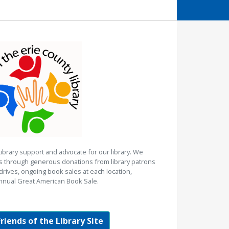
Library support and advocate for our library. We
es through generous donations from library patrons
rives, ongoing book sales at each location,
nnual Great American Book Sale.
Friends of the Library Site