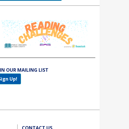
IN OUR MAILING LIST
Sign Up!
CONTACT US