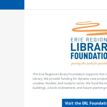
The Erie Regional Library Foundation supports the n
Library. We provide funding for dynamic new project
creative, flexible, and ready to serve. We fund the b
buildings, a book endowment, and future planning e
Visit the ERL Foundati