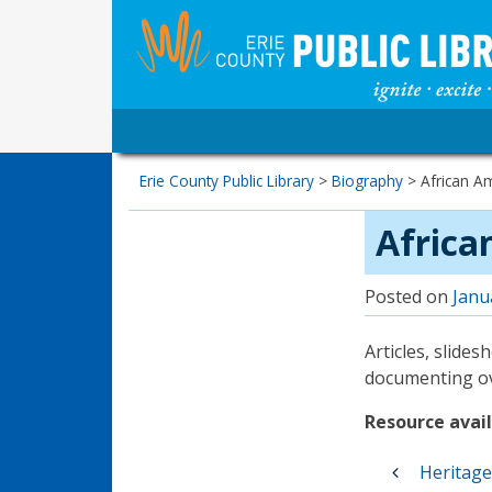
Erie County Public Library
>
Biography
>
African Am
Africa
Posted on
Janu
Articles, slide
documenting ove
Resource availa
Post
Heritag
navigation