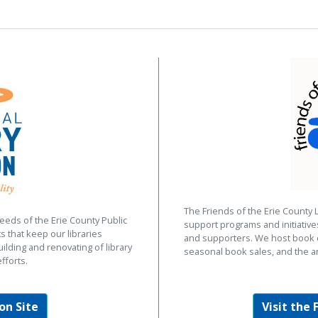
The Friends of the Erie County 
eeds of the Erie County Public
support programs and initiativ
s that keep our libraries
and supporters. We host book d
uilding and renovating of library
seasonal book sales, and the a
fforts.
on Site
Visit the 