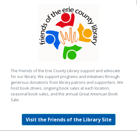
The Friends of the Erie County Library support and advocate
for our library. We support programs and initiatives through
generous donations from library patrons and supporters. We
host book drives, ongoing book sales at each location,
seasonal book sales, and the annual Great American Book
Sale.
Visit the Friends of the Library Site