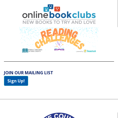
JOIN OUR MAILING LIST
Sign Up!