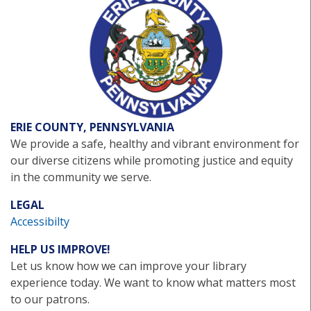
ERIE COUNTY, PENNSYLVANIA
We provide a safe, healthy and vibrant environment for
our diverse citizens while promoting justice and equity
in the community we serve.
LEGAL
Accessibilty
HELP US IMPROVE!
Let us know how we can improve your library
experience today. We want to know what matters most
to our patrons.