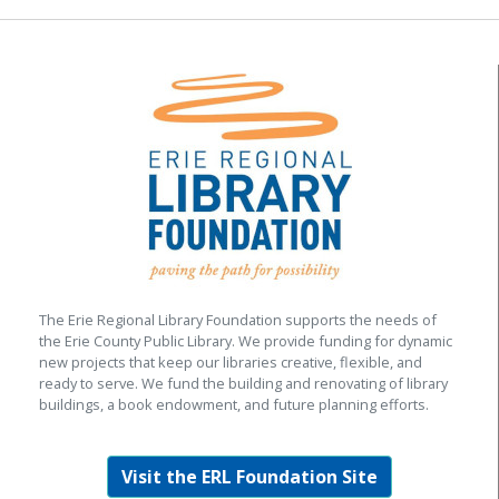
The Erie Regional Library Foundation supports the needs of
the Erie County Public Library. We provide funding for dynamic
new projects that keep our libraries creative, flexible, and
ready to serve. We fund the building and renovating of library
buildings, a book endowment, and future planning efforts.
Visit the ERL Foundation Site