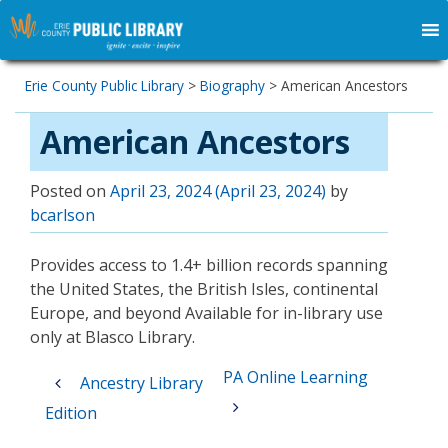
Erie County Public Library
>
Biography
>
American Ancestors
American Ancestors
Posted on
April 23, 2024
(April 23, 2024)
by
bcarlson
Provides access to 1.4+ billion records spanning
the United States, the British Isles, continental
Europe, and beyond Available for in-library use
only at Blasco Library.
Post
PA Online Learning
Ancestry Library
navigation
Edition