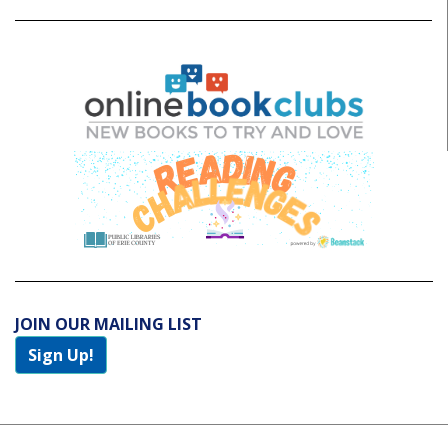
JOIN OUR MAILING LIST
Sign Up!