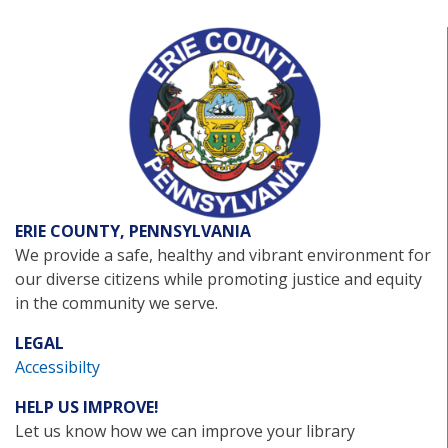
ERIE COUNTY, PENNSYLVANIA
We provide a safe, healthy and vibrant environment for
our diverse citizens while promoting justice and equity
in the community we serve.
LEGAL
Accessibilty
HELP US IMPROVE!
Let us know how we can improve your library