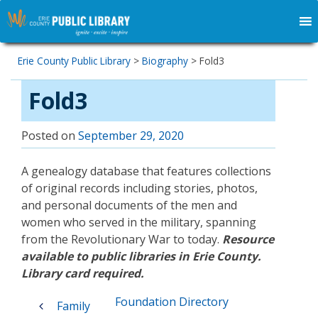
Erie County Public Library
>
Biography
>
Fold3
Fold3
Posted on
September 29, 2020
A genealogy database that features collections
of original records including stories, photos,
and personal documents of the men and
women who served in the military, spanning
from the Revolutionary War to today.
Resource
available to public libraries in Erie County.
Library card required.
Post
Foundation Directory
Family
navigation