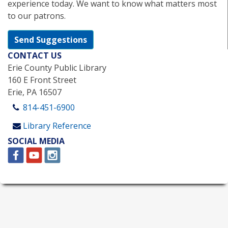
experience today. We want to know what matters most
to our patrons.
Send Suggestions
CONTACT US
Erie County Public Library
160 E Front Street
Erie, PA 16507
814-451-6900
Library Reference
SOCIAL MEDIA