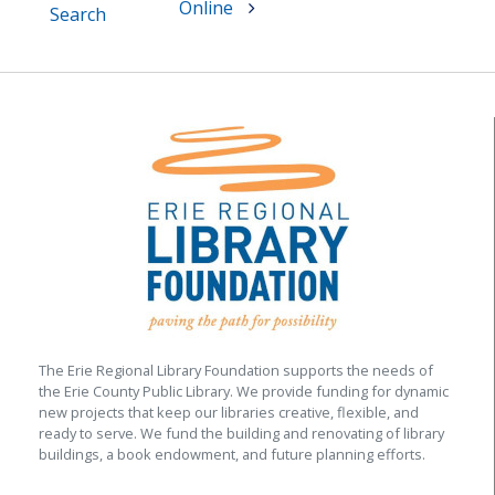
Online
Search
The Erie Regional Library Foundation supports the needs of
the Erie County Public Library. We provide funding for dynamic
new projects that keep our libraries creative, flexible, and
ready to serve. We fund the building and renovating of library
buildings, a book endowment, and future planning efforts.