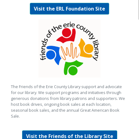
Visit the ERL Foundation Site
The Friends of the Erie County Library support and advocate
for our library. We support programs and initiatives through
generous donations from library patrons and supporters. We
host book drives, ongoing book sales at each location,
seasonal book sales, and the annual Great American Book
Sale.
Visit the Friends of the Library Site