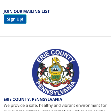
JOIN OUR MAILING LIST
Sign Up!
ERIE COUNTY, PENNSYLVANIA
We provide a safe, healthy and vibrant environment for