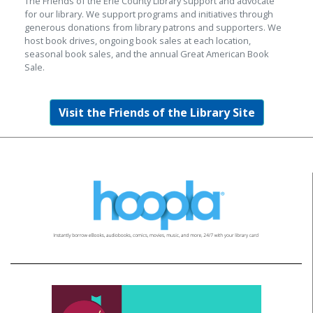
The Friends of the Erie County Library support and advocate
for our library. We support programs and initiatives through
generous donations from library patrons and supporters. We
host book drives, ongoing book sales at each location,
seasonal book sales, and the annual Great American Book
Sale.
Visit the Friends of the Library Site