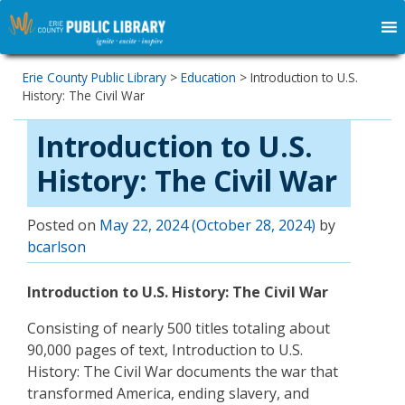
Erie County Public Library
>
Education
>
Introduction to U.S.
History: The Civil War
Introduction to U.S.
History: The Civil War
Posted on
May 22, 2024
(October 28, 2024)
by
bcarlson
Introduction to U.S. History: The Civil War
Consisting of nearly 500 titles totaling about
90,000 pages of text, Introduction to U.S.
History: The Civil War documents the war that
transformed America, ending slavery, and