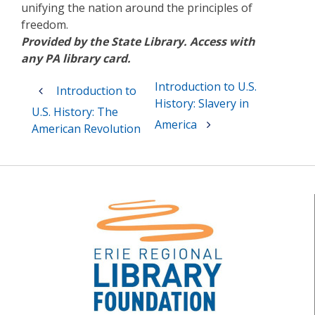
unifying the nation around the principles of
freedom.
Provided by the State Library. Access with
any PA library card.
Post
Introduction to U.S.
Introduction to
navigation
History: Slavery in
U.S. History: The
America
American Revolution