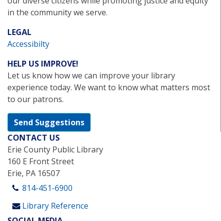
our diverse citizens while promoting justice and equity
in the community we serve.
LEGAL
Accessibilty
HELP US IMPROVE!
Let us know how we can improve your library
experience today. We want to know what matters most
to our patrons.
Send Suggestions
CONTACT US
Erie County Public Library
160 E Front Street
Erie, PA 16507
814-451-6900
Library Reference
SOCIAL MEDIA