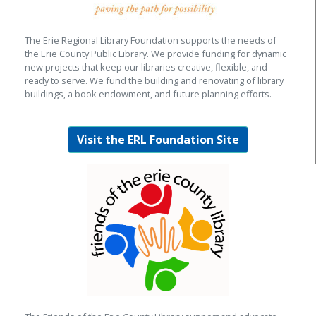
The Erie Regional Library Foundation supports the needs of
the Erie County Public Library. We provide funding for dynamic
new projects that keep our libraries creative, flexible, and
ready to serve. We fund the building and renovating of library
buildings, a book endowment, and future planning efforts.
Visit the ERL Foundation Site