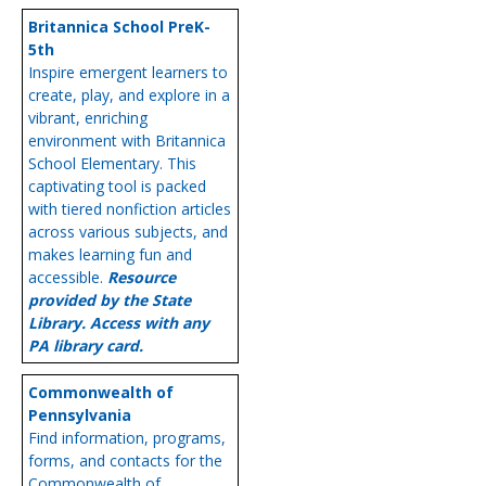
Britannica School PreK-
5th
Inspire emergent learners to
create, play, and explore in a
vibrant, enriching
environment with Britannica
School Elementary. This
captivating tool is packed
with tiered nonfiction articles
across various subjects, and
makes learning fun and
accessible.
Resource
provided by the State
Library. Access with any
PA library card.
Commonwealth of
Pennsylvania
Find information, programs,
forms, and contacts for the
Commonwealth of