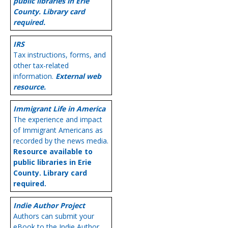
public libraries in Erie
County. Library card
required.
IRS
Tax instructions, forms, and
other tax-related
information.
External web
resource.
Immigrant Life in America
The experience and impact
of Immigrant Americans as
recorded by the news media.
Resource available to
public libraries in Erie
County. Library card
required.
Indie Author Project
Authors can submit your
eBook to the Indie Author