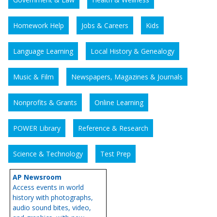
Homework Help
Jobs & Careers
Kids
Language Learning
Local History & Genealogy
Music & Film
Newspapers, Magazines & Journals
Nonprofits & Grants
Online Learning
POWER Library
Reference & Research
Science & Technology
Test Prep
AP Newsroom
Access events in world
history with photographs,
audio sound bites, video,