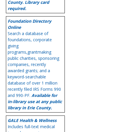
County. Library card
required.
Foundation Directory
Online
Search a database of
foundations, corporate
giving
programs,grantmaking
public charities, sponsoring
companies, recently
awarded grants; and a
keyword-searchable
database of over 1 million
recently filed IRS Forms 990
and 990-PF.
Available for
in-library use at any public
library in Erie County.
GALE Health & Wellness
Includes full-text medical