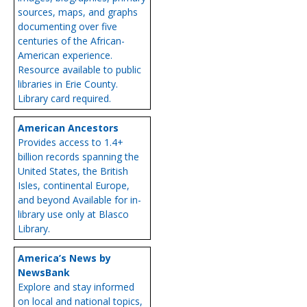
sources, maps, and graphs
documenting over five
centuries of the African-
American experience.
Resource available to public
libraries in Erie County.
Library card required.
American Ancestors
Provides access to 1.4+
billion records spanning the
United States, the British
Isles, continental Europe,
and beyond Available for in-
library use only at Blasco
Library.
America’s News by
NewsBank
Explore and stay informed
on local and national topics,