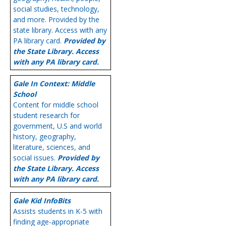
social studies, technology,
and more. Provided by the
state library. Access with any
PA library card.
Provided by
the State Library. Access
with any PA library card.
Gale In Context: Middle
School
Content for middle school
student research for
government, U.S and world
history, geography,
literature, sciences, and
social issues.
Provided by
the State Library. Access
with any PA library card.
Gale Kid InfoBits
Assists students in K-5 with
finding age-appropriate