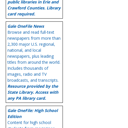
public libraries in Erie and
Crawford Counties. Library
card required.
Gale OneFile News
Browse and read full-text
newspapers from more than
2,300 major U.S. regional,
national, and local
newspapers, plus leading
titles from around the world.
Includes thousands of
images, radio and TV
broadcasts, and transcripts.
Resource provided by the
State Library. Access with
any PA library card.
Gale OneFile: High School
Edition
Content for high school