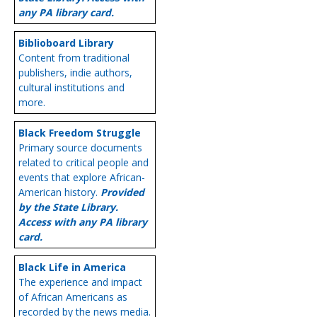
any PA library card.
Biblioboard Library
Content from traditional
publishers, indie authors,
cultural institutions and
more.
Black Freedom Struggle
Primary source documents
related to critical people and
events that explore African-
American history.
Provided
by the State Library.
Access with any PA library
card.
Black Life in America
The experience and impact
of African Americans as
recorded by the news media.