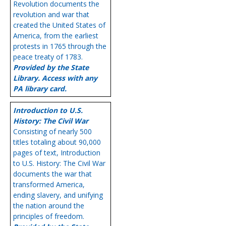
Revolution documents the
revolution and war that
created the United States of
America, from the earliest
protests in 1765 through the
peace treaty of 1783.
Provided by the State
Library. Access with any
PA library card.
Introduction to U.S.
History: The Civil War
Consisting of nearly 500
titles totaling about 90,000
pages of text, Introduction
to U.S. History: The Civil War
documents the war that
transformed America,
ending slavery, and unifying
the nation around the
principles of freedom.