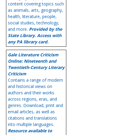
content covering topics such
as animals, arts, geography,
health, literature, people,
social studies, technology,
and more.
Provided by the
State Library. Access with
any PA library card.
Gale Literature Criticism
Online: Nineteenth and
Twentieth-Century Literary
Criticism
Contains a range of modern
and historical views on
authors and their works
across regions, eras, and
genres. Download, print and
email articles, as well as
citations and translations
into multiple languages.
Resource available to