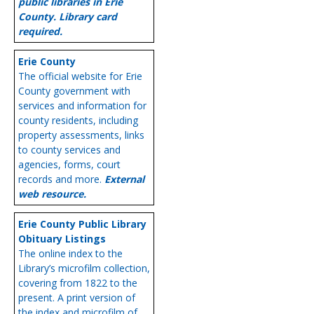
public libraries in Erie
County. Library card
required.
Erie County
The official website for Erie
County government with
services and information for
county residents, including
property assessments, links
to county services and
agencies, forms, court
records and more.
External
web resource.
Erie County Public Library
Obituary Listings
The online index to the
Library’s microfilm collection,
covering from 1822 to the
present. A print version of
the index and microfilm of