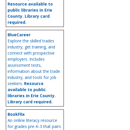
Resource available to
public libraries in Erie
County. Library card
required.
BlueCareer
Explore the skilled trades
industry, get training, and
connect with prospective
employers. Includes
assessment tests,
information about the trade
industry, and tools for job
seekers.
Resource
available to public
libraries in Erie County.
Library card required.
BookFlix
An online literacy resource
for grades pre-K-3 that pairs