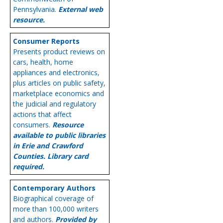
Pennsylvania.
External web
resource.
Consumer Reports
Presents product reviews on
cars, health, home
appliances and electronics,
plus articles on public safety,
marketplace economics and
the judicial and regulatory
actions that affect
consumers.
Resource
available to public libraries
in Erie and Crawford
Counties. Library card
required.
Contemporary Authors
Biographical coverage of
more than 100,000 writers
and authors.
Provided by