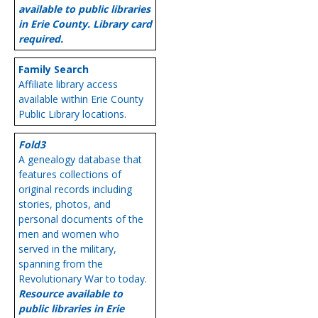
available to public libraries
in Erie County. Library card
required.
Family Search
Affiliate library access
available within Erie County
Public Library locations.
Fold3
A genealogy database that
features collections of
original records including
stories, photos, and
personal documents of the
men and women who
served in the military,
spanning from the
Revolutionary War to today.
Resource available to
public libraries in Erie