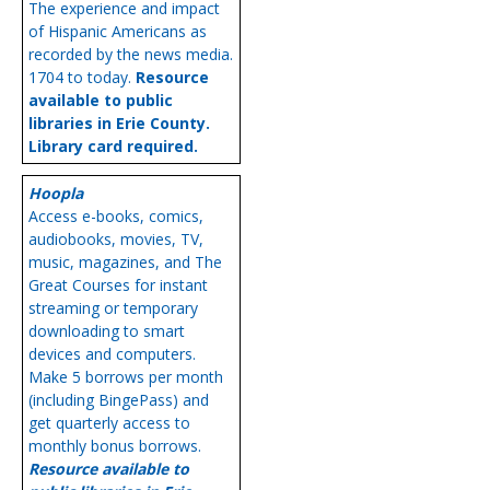
The experience and impact
of Hispanic Americans as
recorded by the news media.
1704 to today.
Resource
available to public
libraries in Erie County.
Library card required.
Hoopla
Access e-books, comics,
audiobooks, movies, TV,
music, magazines, and The
Great Courses for instant
streaming or temporary
downloading to smart
devices and computers.
Make 5 borrows per month
(including BingePass) and
get quarterly access to
monthly bonus borrows.
Resource available to