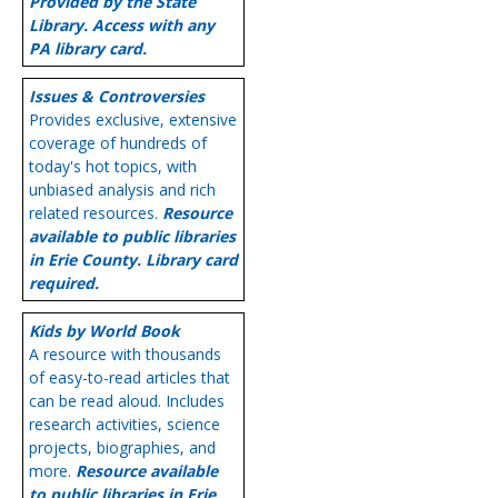
Provided by the State
Library. Access with any
PA library card.
Issues & Controversies
Provides exclusive, extensive
coverage of hundreds of
today's hot topics, with
unbiased analysis and rich
related resources.
Resource
available to public libraries
in Erie County. Library card
required.
Kids by World Book
A resource with thousands
of easy-to-read articles that
can be read aloud. Includes
research activities, science
projects, biographies, and
more.
Resource available
to public libraries in Erie