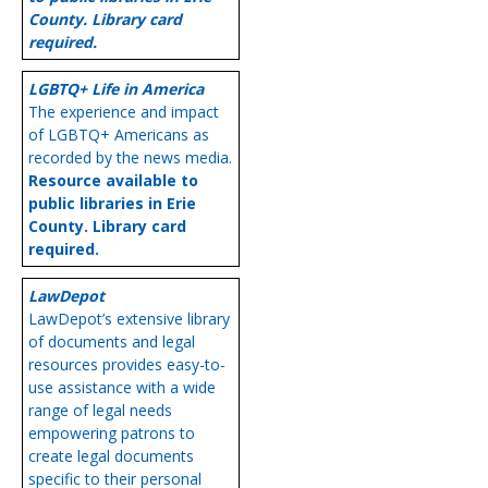
County. Library card
required.
LGBTQ+ Life in America
The experience and impact
of LGBTQ+ Americans as
recorded by the news media.
Resource available to
public libraries in Erie
County. Library card
required.
LawDepot
LawDepot’s extensive library
of documents and legal
resources provides easy-to-
use assistance with a wide
range of legal needs
empowering patrons to
create legal documents
specific to their personal