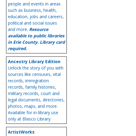
people and events in areas
such as business, health,
education, jobs and careers,
political and social issues
and more.
Resource
available to public libraries
in Erie County. Library card
required.
Ancestry Library Edition
Unlock the story of you with
sources like censuses, vital
records, immigration
records, family histories,
military records, court and
legal documents, directories,
photos, maps, and more.
Available for in-library use
only at Blasco Library.
ArtistWorks