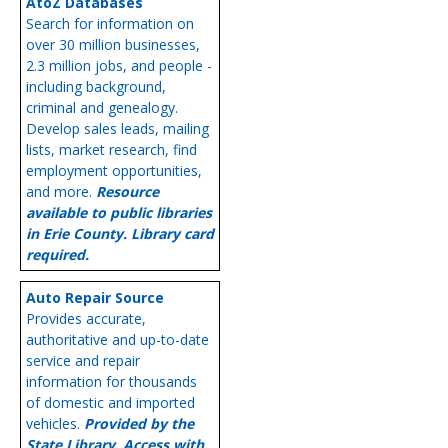
AtoZ Databases
Search for information on
over 30 million businesses,
2.3 million jobs, and people -
including background,
criminal and genealogy.
Develop sales leads, mailing
lists, market research, find
employment opportunities,
and more.
Resource
available to public libraries
in Erie County. Library card
required.
Auto Repair Source
Provides accurate,
authoritative and up-to-date
service and repair
information for thousands
of domestic and imported
vehicles.
Provided by the
State Library. Access with