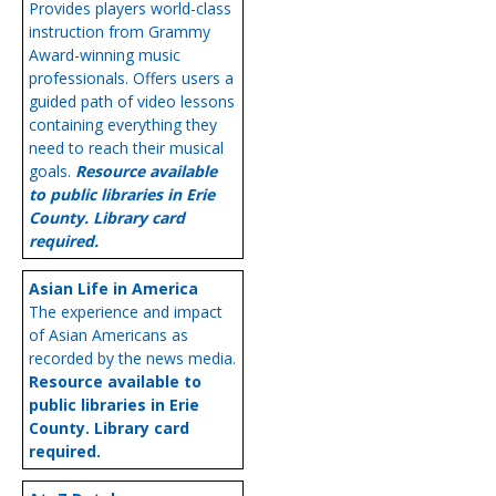
Provides players world-class
instruction from Grammy
Award-winning music
professionals. Offers users a
guided path of video lessons
containing everything they
need to reach their musical
goals.
Resource available
to public libraries in Erie
County. Library card
required.
Asian Life in America
The experience and impact
of Asian Americans as
recorded by the news media.
Resource available to
public libraries in Erie
County. Library card
required.