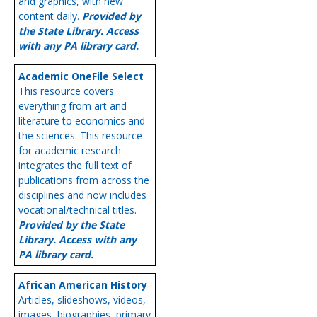
and graphics, with new
content daily.
Provided by
the State Library. Access
with any PA library card.
Academic OneFile Select
This resource covers
everything from art and
literature to economics and
the sciences. This resource
for academic research
integrates the full text of
publications from across the
disciplines and now includes
vocational/technical titles.
Provided by the State
Library. Access with any
PA library card.
African American History
Articles, slideshows, videos,
images, biographies, primary