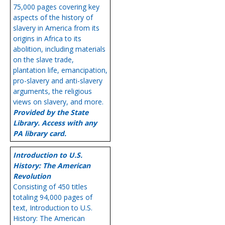
75,000 pages covering key
aspects of the history of
slavery in America from its
origins in Africa to its
abolition, including materials
on the slave trade,
plantation life, emancipation,
pro-slavery and anti-slavery
arguments, the religious
views on slavery, and more.
Provided by the State
Library. Access with any
PA library card.
Introduction to U.S.
History: The American
Revolution
Consisting of 450 titles
totaling 94,000 pages of
text, Introduction to U.S.
History: The American