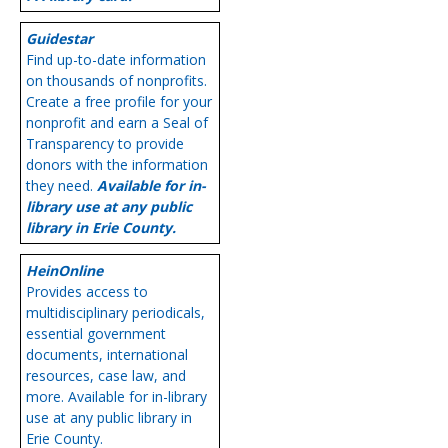
Guidestar
Find up-to-date information
on thousands of nonprofits.
Create a free profile for your
nonprofit and earn a Seal of
Transparency to provide
donors with the information
they need.
Available for in-
library use at any public
library in Erie County.
HeinOnline
Provides access to
multidisciplinary periodicals,
essential government
documents, international
resources, case law, and
more. Available for in-library
use at any public library in
Erie County.