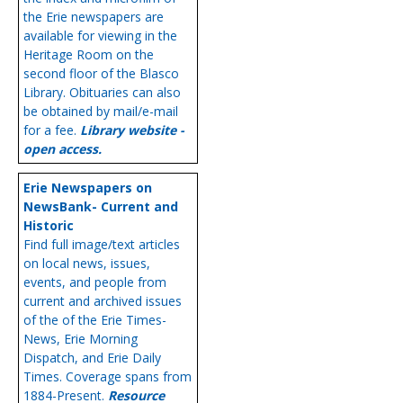
the Erie newspapers are
available for viewing in the
Heritage Room on the
second floor of the Blasco
Library. Obituaries can also
be obtained by mail/e-mail
for a fee.
Library website -
open access.
Erie Newspapers on
NewsBank- Current and
Historic
Find full image/text articles
on local news, issues,
events, and people from
current and archived issues
of the of the Erie Times-
News, Erie Morning
Dispatch, and Erie Daily
Times. Coverage spans from
1884-Present.
Resource