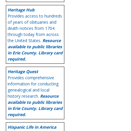
Heritage Hub
Provides access to hundreds
of years of obituaries and
death notices from 1704
through today from across
the United States.
Resource
available to public libraries
in Erie County. Library card
required.
Heritage Quest
Provides comprehensive
information for conducting
genealogical and local
history research.
Resource
available to public libraries
in Erie County. Library card
required.
Hispanic Life in America