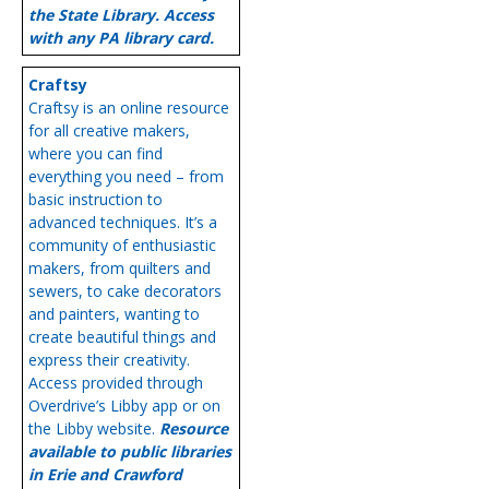
the State Library. Access
with any PA library card.
Craftsy
Craftsy is an online resource
for all creative makers,
where you can find
everything you need – from
basic instruction to
advanced techniques. It’s a
community of enthusiastic
makers, from quilters and
sewers, to cake decorators
and painters, wanting to
create beautiful things and
express their creativity.
Access provided through
Overdrive’s Libby app or on
the Libby website.
Resource
available to public libraries
in Erie and Crawford