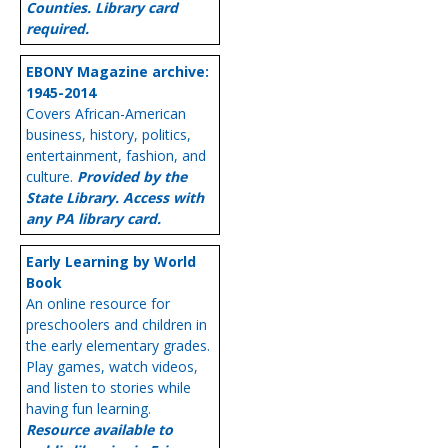
Counties. Library card
required.
EBONY Magazine archive:
1945-2014
Covers African-American
business, history, politics,
entertainment, fashion, and
culture.
Provided by the
State Library. Access with
any PA library card.
Early Learning by World
Book
An online resource for
preschoolers and children in
the early elementary grades.
Play games, watch videos,
and listen to stories while
having fun learning.
Resource available to