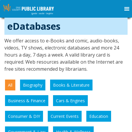
eDatabases
We offer access to e-Books and comic, audio-books,
videos, TV shows, electronic databases and more 24
hours a day, 7 days a week. A valid library card is
required. Web resources available on the Internet are
free sites recommended by librarians.
All
Biography
Books & Literature
Business & Finance
Cars & Engines
Consumer & DIY
Current Events
Education
Government & Law
Health & Wellness