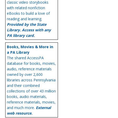
classic video storybooks
with related nonfiction
eBooks to build a love of
reading and learning.
Provided by the State
Library. Access with any
PA library card.
Books, Movies & More in
a PA Library
The shared AccessPA
database for books, movies,
audio, reference materials
owned by over 2,600
libraries across Pennsylvania
and their combined
collections of over 43 million
books, audio materials,
reference materials, movies,
and much more.
External
web resource.