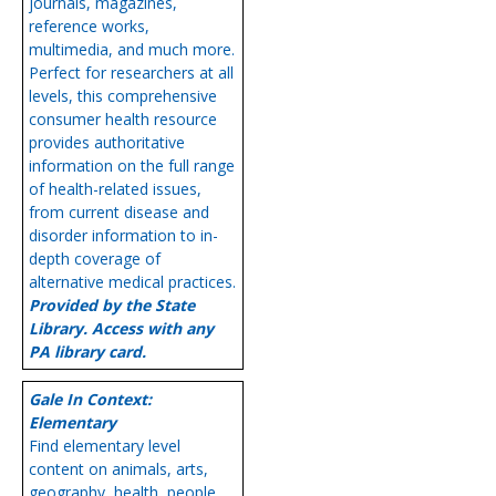
journals, magazines,
reference works,
multimedia, and much more.
Perfect for researchers at all
levels, this comprehensive
consumer health resource
provides authoritative
information on the full range
of health-related issues,
from current disease and
disorder information to in-
depth coverage of
alternative medical practices.
Provided by the State
Library. Access with any
PA library card.
Gale In Context:
Elementary
Find elementary level
content on animals, arts,
geography, health, people,