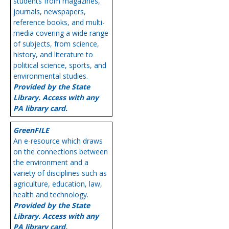
students from magazines,
journals, newspapers,
reference books, and multi-
media covering a wide range
of subjects, from science,
history, and literature to
political science, sports, and
environmental studies.
Provided by the State
Library. Access with any
PA library card.
GreenFILE
An e-resource which draws
on the connections between
the environment and a
variety of disciplines such as
agriculture, education, law,
health and technology.
Provided by the State
Library. Access with any
PA library card.