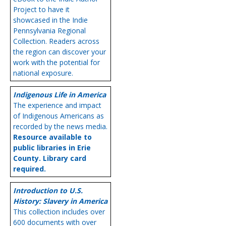
Project to have it
showcased in the Indie
Pennsylvania Regional
Collection. Readers across
the region can discover your
work with the potential for
national exposure.
Indigenous Life in America
The experience and impact
of Indigenous Americans as
recorded by the news media.
Resource available to
public libraries in Erie
County. Library card
required.
Introduction to U.S.
History: Slavery in America
This collection includes over
600 documents with over