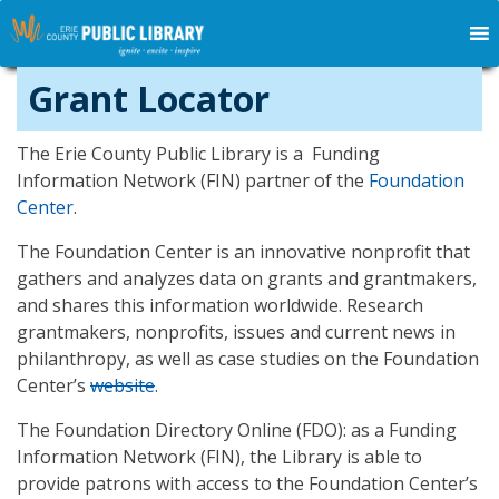
Grant Locator
The Erie County Public Library is a Funding
Information Network (FIN) partner of the
Foundation
Center
.
The Foundation Center is an innovative nonprofit that
gathers and analyzes data on grants and grantmakers,
and shares this information worldwide. Research
grantmakers, nonprofits, issues and current news in
philanthropy, as well as case studies on the Foundation
Center’s
website
.
The Foundation Directory Online (FDO): as a Funding
Information Network (FIN), the Library is able to
provide patrons with access to the Foundation Center’s