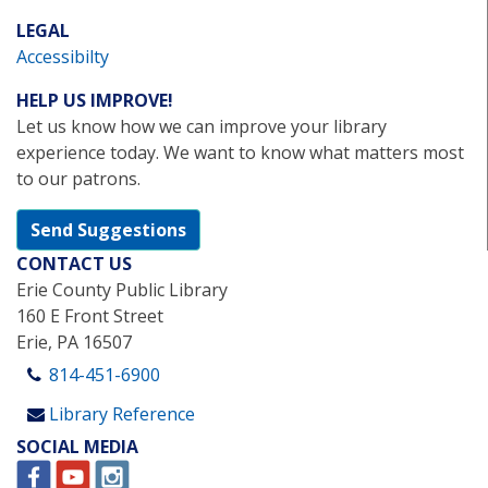
LEGAL
Accessibilty
HELP US IMPROVE!
Let us know how we can improve your library
experience today. We want to know what matters most
to our patrons.
Send Suggestions
CONTACT US
Erie County Public Library
160 E Front Street
Erie, PA 16507
814-451-6900
Library Reference
SOCIAL MEDIA