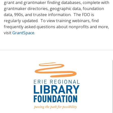
grant and grantmaker finding databases, complete with
grantmaker directories, geographic data, foundation
data, 990s, and trustee information. The FDO is
regularly updated. To view training webinars, find
frequently asked questions about nonprofits and more,
visit
GrantSpace
.