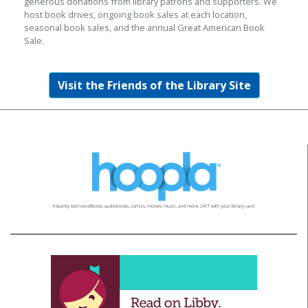
generous donations from library patrons and supporters. We
host book drives, ongoing book sales at each location,
seasonal book sales, and the annual Great American Book
Sale.
Visit the Friends of the Library Site