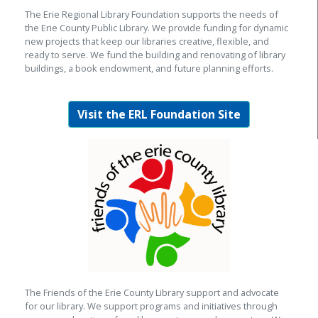
The Erie Regional Library Foundation supports the needs of
the Erie County Public Library. We provide funding for dynamic
new projects that keep our libraries creative, flexible, and
ready to serve. We fund the building and renovating of library
buildings, a book endowment, and future planning efforts.
Visit the ERL Foundation Site
The Friends of the Erie County Library support and advocate
for our library. We support programs and initiatives through