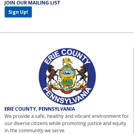
JOIN OUR MAILING LIST
Sign Up!
ERIE COUNTY, PENNSYLVANIA
We provide a safe, healthy and vibrant environment for
our diverse citizens while promoting justice and equity
in the community we serve.