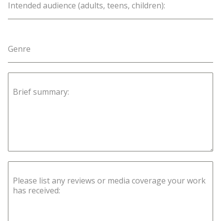
Intended audience (adults, teens, children):
Genre
Brief summary:
Please list any reviews or media coverage your work
has received: