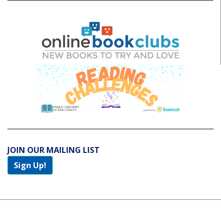
JOIN OUR MAILING LIST
Sign Up!