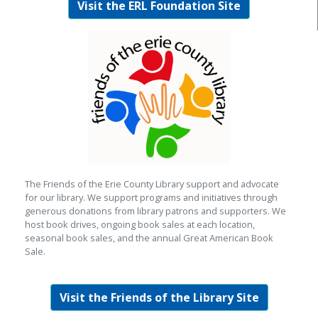
Visit the ERL Foundation Site
The Friends of the Erie County Library support and advocate
for our library. We support programs and initiatives through
generous donations from library patrons and supporters. We
host book drives, ongoing book sales at each location,
seasonal book sales, and the annual Great American Book
Sale.
Visit the Friends of the Library Site