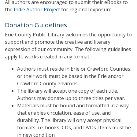
All authors are encouraged to submit their eBooks to
the
Indie Author Project
for regional exposure.
Donation Guidelines
Erie County Public Library welcomes the opportunity to
support and promote the creative and literary
expression of our community. The following guidelines
apply to works created in any format:
Authors must reside in Erie or Crawford Counties,
or their work must be based in the Erie and/or
Crawford County environs.
The library will accept one copy of each title.
Authors may donate up to three titles per year.
Materials must be bound and formatted in a way
that enables circulation, ease of use, and
durability. The library will only accept physical
formats, i.e. books, CDs, and DVDs. Items must be
in new condition.