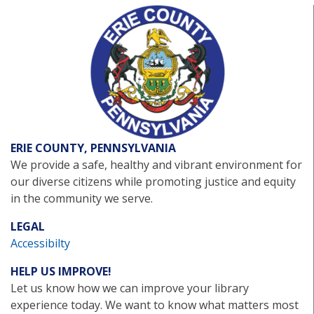
ERIE COUNTY, PENNSYLVANIA
We provide a safe, healthy and vibrant environment for
our diverse citizens while promoting justice and equity
in the community we serve.
LEGAL
Accessibilty
HELP US IMPROVE!
Let us know how we can improve your library
experience today. We want to know what matters most