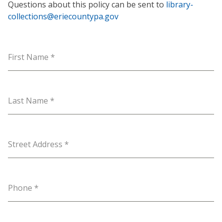
Questions about this policy can be sent to
library-
collections@eriecountypa.gov
First Name
*
Last Name
*
Street Address
*
Phone
*