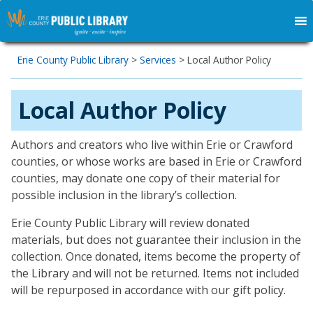
Erie County Public Library
>
Services
>
Local Author Policy
Local Author Policy
Authors and creators who live within Erie or Crawford
counties, or whose works are based in Erie or Crawford
counties, may donate one copy of their material for
possible inclusion in the library’s collection.
Erie County Public Library will review donated
materials, but does not guarantee their inclusion in the
collection. Once donated, items become the property of
the Library and will not be returned. Items not included
will be repurposed in accordance with our gift policy.