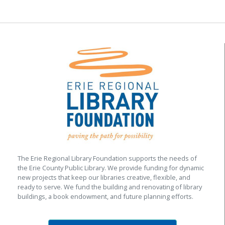
The Erie Regional Library Foundation supports the needs of
the Erie County Public Library. We provide funding for dynamic
new projects that keep our libraries creative, flexible, and
ready to serve. We fund the building and renovating of library
buildings, a book endowment, and future planning efforts.