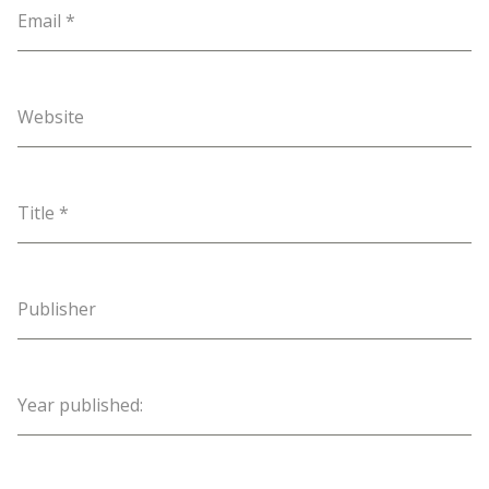
Email
*
Website
Title
*
Publisher
Year published: