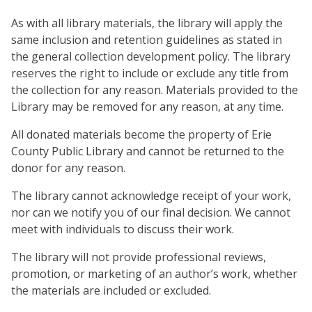
As with all library materials, the library will apply the
same inclusion and retention guidelines as stated in
the general collection development policy. The library
reserves the right to include or exclude any title from
the collection for any reason. Materials provided to the
Library may be removed for any reason, at any time.
All donated materials become the property of Erie
County Public Library and cannot be returned to the
donor for any reason.
The library cannot acknowledge receipt of your work,
nor can we notify you of our final decision. We cannot
meet with individuals to discuss their work.
The library will not provide professional reviews,
promotion, or marketing of an author’s work, whether
the materials are included or excluded.