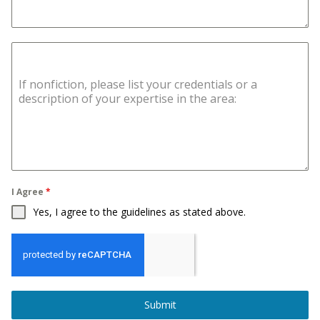
If nonfiction, please list your credentials or a
description of your expertise in the area:
I Agree
*
Yes, I agree to the guidelines as stated above.
Submit