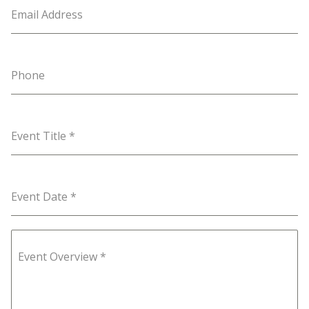
Email Address
Phone
Event Title
*
Event Date
*
Event Overview
*