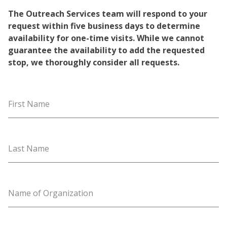
The Outreach Services team will respond to your
request within five business days to determine
availability for one-time visits. While we cannot
guarantee the availability to add the requested
stop, we thoroughly consider all requests.
First Name
Last Name
Name of Organization