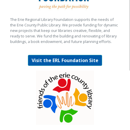
The Erie Regional Library Foundation supports the needs of
the Erie County Public Library. We provide funding for dynamic
new projects that keep our libraries creative, flexible, and
ready to serve. We fund the building and renovating of library
buildings, a book endowment, and future planning efforts.
Visit the ERL Foundation Site