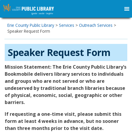
Erie County Public Library
>
Services
>
Outreach Services
>
Speaker Request Form
Speaker Request Form
Mission Statement: The Erie County Public Library’s
Bookmobile delivers library services to individuals
and groups who are not served or who are
undeserved by traditional branch libraries because
of physical, economic, social, geographic or other
barriers.
If requesting a one-time visit, please submit this
form at least 4 weeks in advance, but no sooner
than three months prior to the visit date.