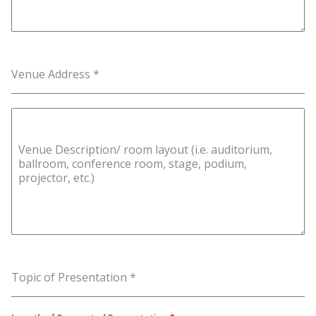
Venue Address
*
Venue Description/ room layout (i.e. auditorium,
ballroom, conference room, stage, podium,
projector, etc.)
Topic of Presentation
*