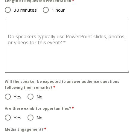
Length of Requested Presentation
*
30 minutes
1 hour
Do speakers typically use PowerPoint slides, photos,
or videos for this event?
*
Will the speaker be expected to answer audience questions
following their remarks?
*
Yes
No
Are there exhibitor opportunities?
*
Yes
No
Media Engagement?
*