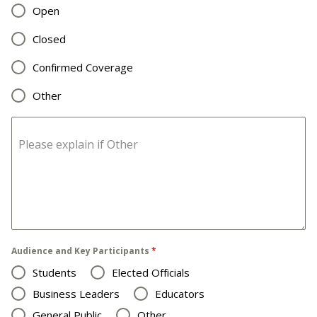
Open
Closed
Confirmed Coverage
Other
Please explain if Other
Audience and Key Participants
*
Students
Elected Officials
Business Leaders
Educators
General Public
Other