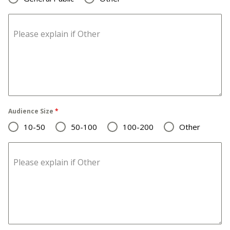
Please explain if Other
Audience Size
*
10-50
50-100
100-200
Other
Please explain if Other