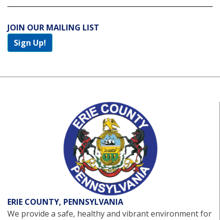
JOIN OUR MAILING LIST
Sign Up!
ERIE COUNTY, PENNSYLVANIA
We provide a safe, healthy and vibrant environment for