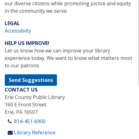
our diverse citizens while promoting justice and equity
in the community we serve.
LEGAL
Accessibilty
HELP US IMPROVE!
Let us know how we can improve your library
experience today. We want to know what matters most
to our patrons.
Send Suggestions
CONTACT US
Erie County Public Library
160 E Front Street
Erie, PA 16507
814-451-6900
Library Reference