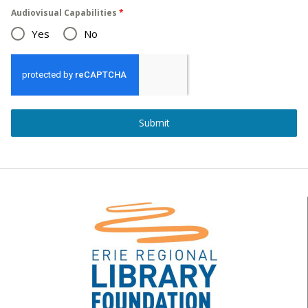
Audiovisual Capabilities
*
Yes
No
Submit