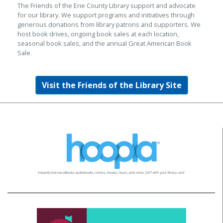
The Friends of the Erie County Library support and advocate
for our library. We support programs and initiatives through
generous donations from library patrons and supporters. We
host book drives, ongoing book sales at each location,
seasonal book sales, and the annual Great American Book
Sale.
Visit the Friends of the Library Site