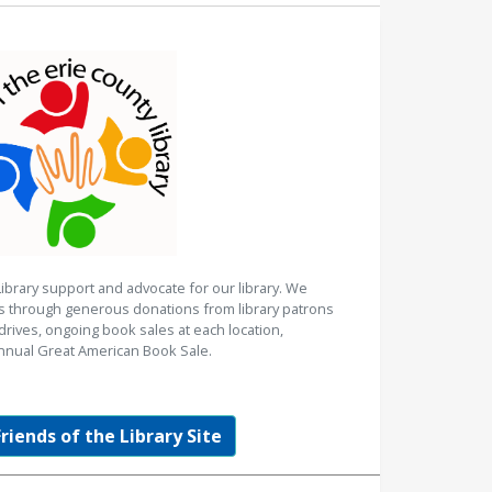
Library support and advocate for our library. We
es through generous donations from library patrons
rives, ongoing book sales at each location,
nnual Great American Book Sale.
Friends of the Library Site