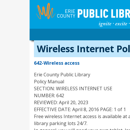
Wireless Internet Pol
642-Wireless access
Erie County Public Library
Policy Manual
SECTION: WIRELESS INTERNET USE
NUMBER: 642
REVIEWED: April 20, 2023
EFFECTIVE DATE: April 8, 2016 PAGE: 1 of 1
Free wireless Internet access is available at 
library parking lots 24/7.