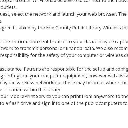
aptop and other Wi-Fi–enabled device to connect to the netw
 outlets.
est, select the network and launch your web browser. The lib
e.
agree to abide by the Erie County Public Library Wireless Int
ecure. Information sent from or to your device may be captu
work to transmit personal or financial data. We also recomm
esponsibility for the safety of your computer or wireless de
al assistance. Patrons are responsible for the setup and con
ging settings on your computer equipment, however will advis
d by the wireless network but there may be areas where the si
r location within the library.
ng our MobilePrint Service you can print from anywhere to th
o a flash drive and sign into one of the public computers to 