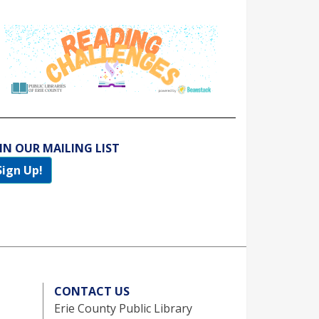
IN OUR MAILING LIST
Sign Up!
CONTACT US
Erie County Public Library