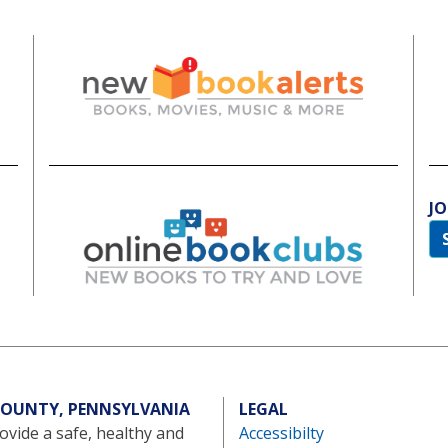
JO
 COUNTY, PENNSYLVANIA
LEGAL
vide a safe, healthy and
Accessibilty