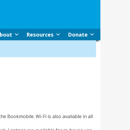
bout
Resources
Donate
the Bookmobile. Wi-Fi is also available in all