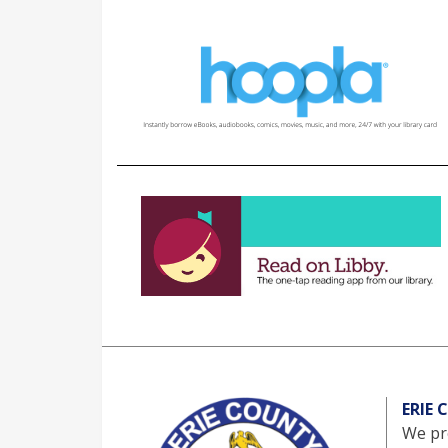
ERIE
We pro