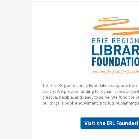
The Erie Regional Library Foundation supports the n
Library. We provide funding for dynamic new project
creative, flexible, and ready to serve. We fund the b
buildings, a book endowment, and future planning e
Visit the ERL Foundati