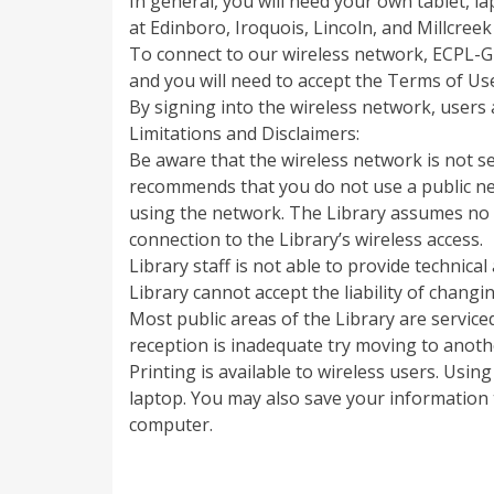
In general, you will need your own tablet, l
at Edinboro, Iroquois, Lincoln, and Millcreek
To connect to our wireless network, ECPL-Gu
and you will need to accept the Terms of Us
By signing into the wireless network, users 
Limitations and Disclaimers:
Be aware that the wireless network is not s
recommends that you do not use a public net
using the network. The Library assumes no r
connection to the Library’s wireless access.
Library staff is not able to provide technic
Library cannot accept the liability of chan
Most public areas of the Library are service
reception is inadequate try moving to anothe
Printing is available to wireless users. Usi
laptop. You may also save your information t
computer.