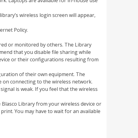
ork. Laptops are available for in-house use
rary’s wireless login screen will appear,
ernet Policy.
red or monitored by others. The Library
end that you disable file sharing while
vice or their configurations resulting from
figuration of their own equipment. The
e on connecting to the wireless network.
gnal is weak. If you feel that the wireless
e Blasco Library from your wireless device or
print. You may have to wait for an available