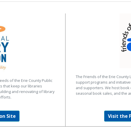
The Friends of the Erie County 
eeds of the Erie County Public
support programs and initiativ
s that keep our libraries
and supporters. We host book d
uilding and renovating of library
seasonal book sales, and the a
fforts.
on Site
Visit the 