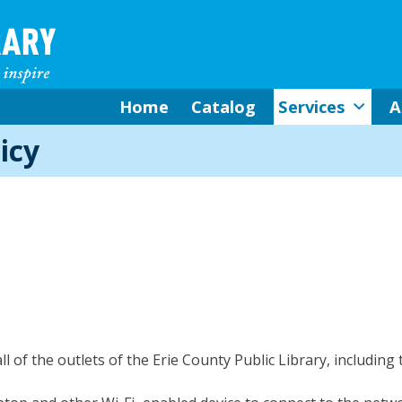
Home
Catalog
Services
A
icy
all of the outlets of the Erie County Public Library, including 