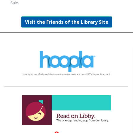
Sale.
Visit the Friends of the Library Site