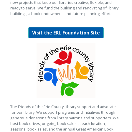
new projects that keep our libraries creative, flexible, and
ready to serve. We fund the building and renovating of library
buildings, a book endowment, and future planning efforts.
Visit the ERL Foundation Site
The Friends of the Erie County Library support and advocate
for our library. We support programs and initiatives through
generous donations from library patrons and supporters. We
host book drives, ongoing book sales at each location,
seasonal book sales, and the annual Great American Book