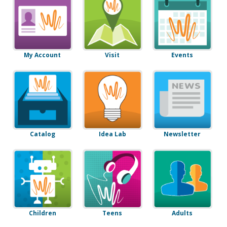
My Account
Visit
Events
Catalog
Idea Lab
Newsletter
Children
Teens
Adults