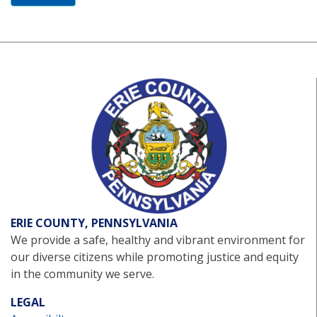
ERIE COUNTY, PENNSYLVANIA
We provide a safe, healthy and vibrant environment for
our diverse citizens while promoting justice and equity
in the community we serve.
LEGAL