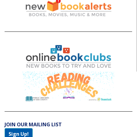
JOIN OUR MAILING LIST
Sign Up!