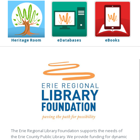
eDatabases
eBooks
Heritage Room
The Erie Regional Library Foundation supports the needs of
the Erie County Public Library. We provide funding for dynamic