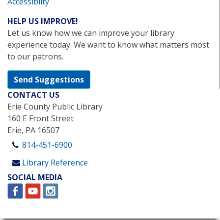
Accessibilty
HELP US IMPROVE!
Let us know how we can improve your library
experience today. We want to know what matters most
to our patrons.
Send Suggestions
CONTACT US
Erie County Public Library
160 E Front Street
Erie, PA 16507
814-451-6900
Library Reference
SOCIAL MEDIA